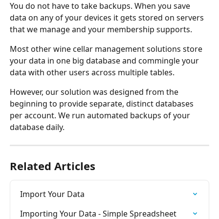
You do not have to take backups. When you save 
data on any of your devices it gets stored on servers 
that we manage and your membership supports.
Most other wine cellar management solutions store 
your data in one big database and commingle your 
data with other users across multiple tables. 
However, our solution was designed from the 
beginning to provide separate, distinct databases 
per account. We run automated backups of your 
database daily.
Related Articles
Import Your Data
Importing Your Data - Simple Spreadsheet