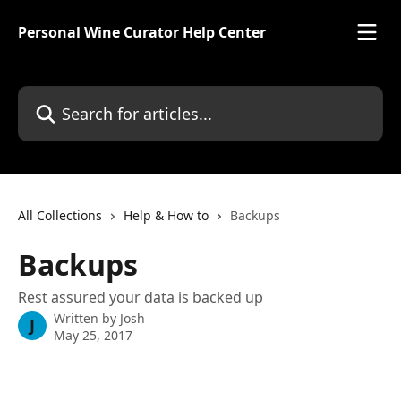
Skip to main content
Personal Wine Curator Help Center
Search for articles...
All Collections
Help & How to
Backups
Backups
Rest assured your data is backed up
Written by
Josh
J
May 25, 2017