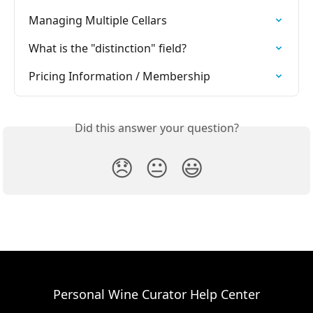
Managing Multiple Cellars
What is the "distinction" field?
Pricing Information / Membership
Did this answer your question?
😞
😐
😃
Personal Wine Curator Help Center