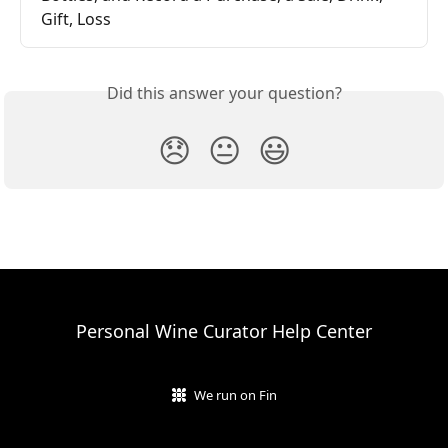
Gift, Loss
Did this answer your question?
😞
😐
😃
Personal Wine Curator Help Center
We run on Fin