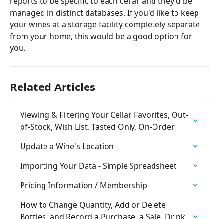
reports to be specific to each cellar and they'd be 
managed in distinct databases. If you'd like to keep 
your wines at a storage facility completely separate 
from your home, this would be a good option for 
you.
Related Articles
Viewing & Filtering Your Cellar, Favorites, Out-
of-Stock, Wish List, Tasted Only, On-Order
Update a Wine's Location
Importing Your Data - Simple Spreadsheet
Pricing Information / Membership
How to Change Quantity, Add or Delete 
Bottles, and Record a Purchase, a Sale, Drink, 