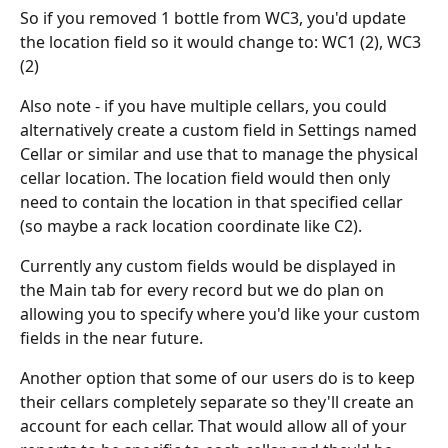
So if you removed 1 bottle from WC3, you'd update 
the location field so it would change to: WC1 (2), WC3 
(2)
Also note - if you have multiple cellars, you could 
alternatively create a custom field in Settings named 
Cellar or similar and use that to manage the physical 
cellar location. The location field would then only 
need to contain the location in that specified cellar 
(so maybe a rack location coordinate like C2).
Currently any custom fields would be displayed in 
the Main tab for every record but we do plan on 
allowing you to specify where you'd like your custom 
fields in the near future.
Another option that some of our users do is to keep 
their cellars completely separate so they'll create an 
account for each cellar. That would allow all of your 