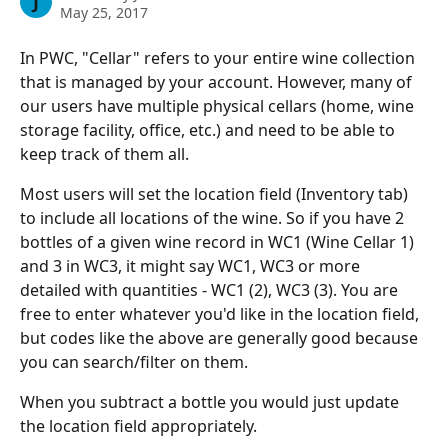
J
May 25, 2017
In PWC, "Cellar" refers to your entire wine collection 
that is managed by your account. However, many of 
our users have multiple physical cellars (home, wine 
storage facility, office, etc.) and need to be able to 
keep track of them all.
Most users will set the location field (Inventory tab) 
to include all locations of the wine. So if you have 2 
bottles of a given wine record in WC1 (Wine Cellar 1) 
and 3 in WC3, it might say WC1, WC3 or more 
detailed with quantities - WC1 (2), WC3 (3). You are 
free to enter whatever you'd like in the location field, 
but codes like the above are generally good because 
you can search/filter on them.
When you subtract a bottle you would just update 
the location field appropriately.