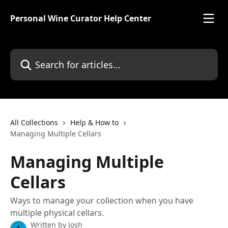
Skip to main content
Personal Wine Curator Help Center
Search for articles...
All Collections
Help & How to
Managing Multiple Cellars
Managing Multiple
Cellars
Ways to manage your collection when you have
multiple physical cellars.
Written by
Josh