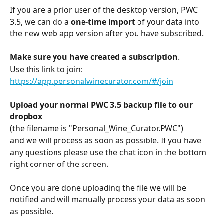
If you are a prior user of the desktop version, PWC 
3.5, we can do a 
one-time import
 of your data into 
the new web app version after you have subscribed.
Make sure you have created a subscription
. 
Use this link to join:  
https://app.personalwinecurator.com/#/join
Upload your normal PWC 3.5 backup file to our 
dropbox
(the filename is "Personal_Wine_Curator.PWC") 
and we will process as soon as possible. If you have 
any questions please use the chat icon in the bottom 
right corner of the screen.
Once you are done uploading the file we will be 
notified and will manually process your data as soon 
as possible.