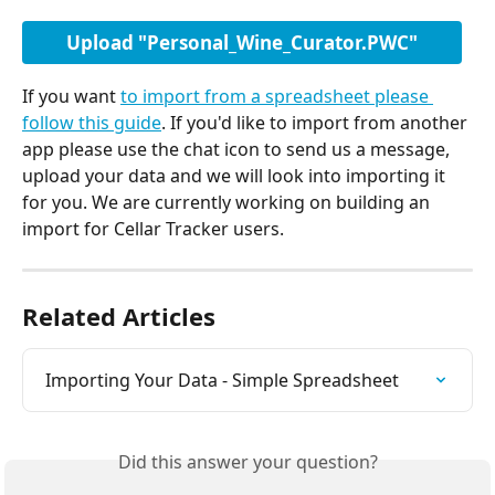
Upload "Personal_Wine_Curator.PWC"
If you want 
to import from a spreadsheet please 
follow this guide
. If you'd like to import from another 
app please use the chat icon to send us a message, 
upload your data and we will look into importing it 
for you. We are currently working on building an 
import for Cellar Tracker users.
Related Articles
Importing Your Data - Simple Spreadsheet
Did this answer your question?