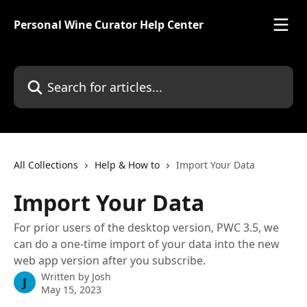
Skip to main content
Personal Wine Curator Help Center
Search for articles...
All Collections
Help & How to
Import Your Data
Import Your Data
For prior users of the desktop version, PWC 3.5, we
can do a one-time import of your data into the new
web app version after you subscribe.
Written by
Josh
J
May 15, 2023