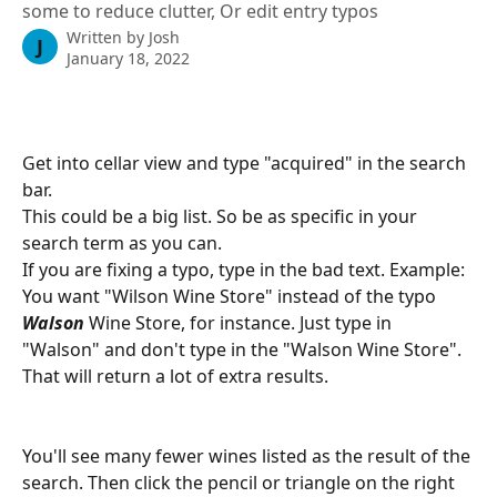
some to reduce clutter, Or edit entry typos
Written by
Josh
J
January 18, 2022
Get into cellar view and type "acquired" in the search 
bar.
This could be a big list. So be as specific in your 
search term as you can.
If you are fixing a typo, type in the bad text. Example: 
You want "Wilson Wine Store" instead of the typo 
Walson
 Wine Store, for instance. Just type in 
"Walson" and don't type in the "Walson Wine Store". 
That will return a lot of extra results.
You'll see many fewer wines listed as the result of the 
search. Then click the pencil or triangle on the right 