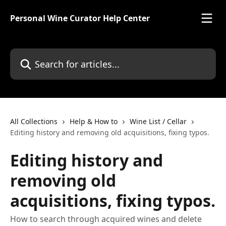
Skip to main content
Personal Wine Curator Help Center
Search for articles...
All Collections
Help & How to
Wine List / Cellar
Editing history and removing old acquisitions, fixing typos.
Editing history and
removing old
acquisitions, fixing typos.
How to search through acquired wines and delete