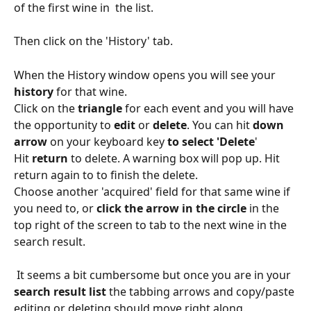
of the first wine in  the list.
Then click on the 'History' tab.
When the History window opens you will see your 
history
 for that wine. 
Click on the 
triangle
 for each event and you will have 
the opportunity to 
edit 
or 
delete
. You can hit 
down 
arrow
 on your keyboard key 
to select 'Delete
'
Hit 
return
 to delete. A warning box will pop up. Hit 
return again to to finish the delete.
Choose another 'acquired' field for that same wine if 
you need to, or 
click the arrow in the circle
 in the 
top right of the screen to tab to the next wine in the 
search result.
 It seems a bit cumbersome but once you are in your 
search result list
 the tabbing arrows and copy/paste 
editing or deleting should move right along. 