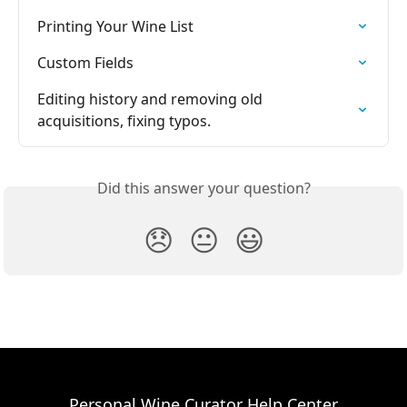
Printing Your Wine List
Custom Fields
Editing history and removing old 
acquisitions, fixing typos.
Did this answer your question?
😞
😐
😃
Personal Wine Curator Help Center