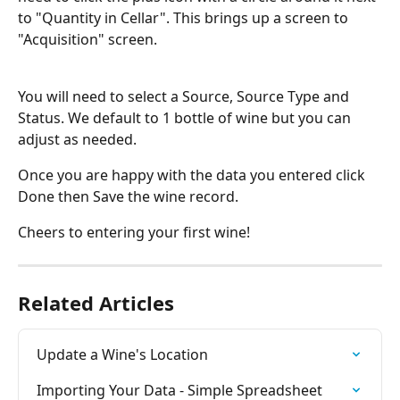
to "Quantity in Cellar". This brings up a screen to 
"Acquisition" screen.
You will need to select a Source, Source Type and 
Status. We default to 1 bottle of wine but you can 
adjust as needed.
Once you are happy with the data you entered click 
Done then Save the wine record.
Cheers to entering your first wine!
Related Articles
Update a Wine's Location
Importing Your Data - Simple Spreadsheet