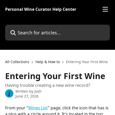
Skip to main content
Personal Wine Curator Help Center
Search for articles...
All Collections
Help & How to
Entering Your First Wine
Entering Your First Wine
Having trouble creating a new wine record?
Written by
Josh
J
June 27, 2026
From your "
Wines List
" page, click the icon that has is 
a plus with a circle around it. It's located in the top 