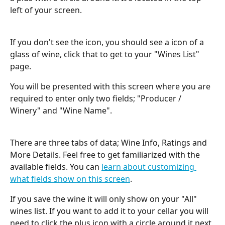
left of your screen.
If you don't see the icon, you should see a icon of a 
glass of wine, click that to get to your "Wines List" 
page.
You will be presented with this screen where you are 
required to enter only two fields; "Producer / 
Winery" and "Wine Name".
There are three tabs of data; Wine Info, Ratings and 
More Details. Feel free to get familiarized with the 
available fields. You can 
learn about customizing 
what fields show on this screen
.
If you save the wine it will only show on your "All" 
wines list. If you want to add it to your cellar you will 
need to click the plus icon with a circle around it next 