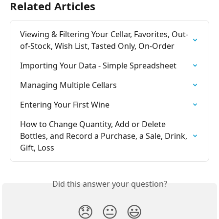
Related Articles
Viewing & Filtering Your Cellar, Favorites, Out-
of-Stock, Wish List, Tasted Only, On-Order
Importing Your Data - Simple Spreadsheet
Managing Multiple Cellars
Entering Your First Wine
How to Change Quantity, Add or Delete 
Bottles, and Record a Purchase, a Sale, Drink, 
Gift, Loss
Did this answer your question?
😞
😐
😃