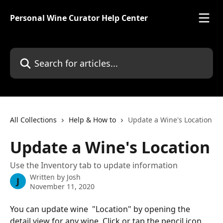
Skip to main content
Personal Wine Curator Help Center
Search for articles...
All Collections
Help & How to
Update a Wine's Location
Update a Wine's Location
Use the Inventory tab to update information
Written by
Josh
J
November 11, 2020
You can update wine  "Location" by opening the 
detail view for any wine. Click or tap the pencil icon 