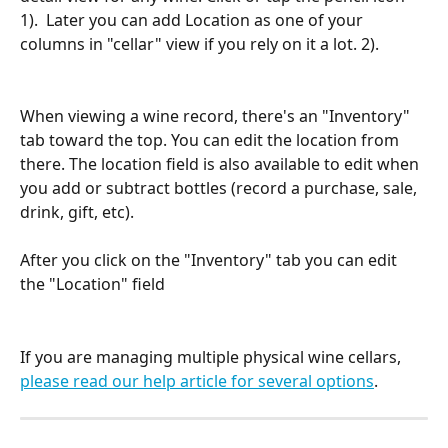
1).  Later you can add Location as one of your 
columns in "cellar" view if you rely on it a lot. 2).
When viewing a wine record, there's an "Inventory" 
tab toward the top. You can edit the location from 
there. The location field is also available to edit when 
you add or subtract bottles (record a purchase, sale, 
drink, gift, etc).
After you click on the "Inventory" tab you can edit 
the "Location" field
If you are managing multiple physical wine cellars, 
please read our help article for several options
.