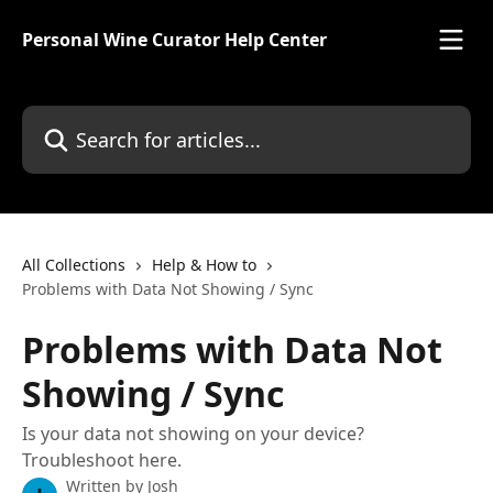
Skip to main content
Personal Wine Curator Help Center
Search for articles...
All Collections
Help & How to
Problems with Data Not Showing / Sync
Problems with Data Not
Showing / Sync
Is your data not showing on your device?
Troubleshoot here.
Written by
Josh