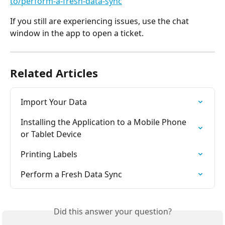
to/perform-a-fresh-data-sync
If you still are experiencing issues, use the chat 
window in the app to open a ticket.
Related Articles
Import Your Data
Installing the Application to a Mobile Phone 
or Tablet Device
Printing Labels
Perform a Fresh Data Sync
Did this answer your question?