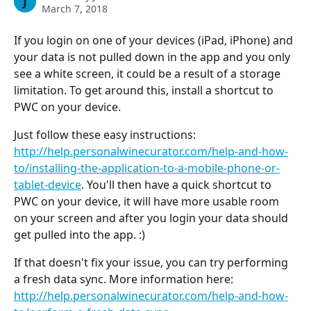
J
March 7, 2018
If you login on one of your devices (iPad, iPhone) and 
your data is not pulled down in the app and you only 
see a white screen, it could be a result of a storage 
limitation. To get around this, install a shortcut to 
PWC on your device.
Just follow these easy instructions: 
http://help.personalwinecurator.com/help-and-how-
to/installing-the-application-to-a-mobile-phone-or-
tablet-device
. You'll then have a quick shortcut to 
PWC on your device, it will have more usable room 
on your screen and after you login your data should 
get pulled into the app. :)
If that doesn't fix your issue, you can try performing 
a fresh data sync. More information here: 
http://help.personalwinecurator.com/help-and-how-