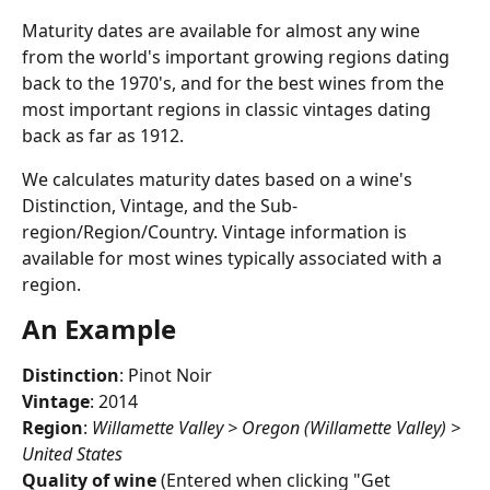
Maturity dates are available for almost any wine 
from the world's important growing regions dating 
back to the 1970's, and for the best wines from the 
most important regions in classic vintages dating 
back as far as 1912.
We calculates maturity dates based on a wine's 
Distinction, Vintage, and the Sub-
region/Region/Country. Vintage information is 
available for most wines typically associated with a 
region. 
An Example
Distinction
: Pinot Noir
Vintage
: 2014
Region
: 
Willamette Valley > Oregon (Willamette Valley) > 
United States
Quality of wine
 (Entered when clicking "Get 