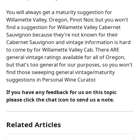
You will always get a maturity suggestion for 
Willamette Valley, Oregon, Pinot Noir, but you won't 
find a suggestion for Willamette Valley Cabernet 
Sauvignon because they're not known for their 
Cabernet Sauvignon and vintage information is hard 
to come by for Willamette Valley Cab. There ARE 
general vintage ratings available for all of Oregon, 
but that's too general for our purposes, so you won't 
find those sweeping general vintage/maturity 
suggestions in Personal Wine Curator.
If you have any feedback for us on this topic 
please click the chat icon to send us a note.
Related Articles