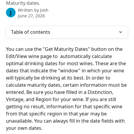
Maturity dates.
Written by
Josh
J
June 27, 2026
Table of contents
You can use the "Get Maturity Dates" button on the 
Edit/View wine page to  automatically calculate 
optimal drinking dates for most wines. These are the 
dates that indicate the "window" in which your wine 
will typically be drinking at its best. In order to 
calculate maturity dates, certain information must be 
entered. Be sure you have filled in a Distinction, 
Vintage, and Region for your wine. If you are still 
getting no result, information for that specific wine 
from that specific region in that year may be 
unavailable. You can always fill in the date fields with 
your own dates.