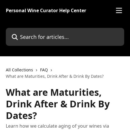
Skip to main content
Personal Wine Curator Help Center
Search for articles...
All Collections
FAQ
What are Maturities, Drink After & Drink By Dates?
What are Maturities,
Drink After & Drink By
Dates?
Learn how we calculate aging of your wines via