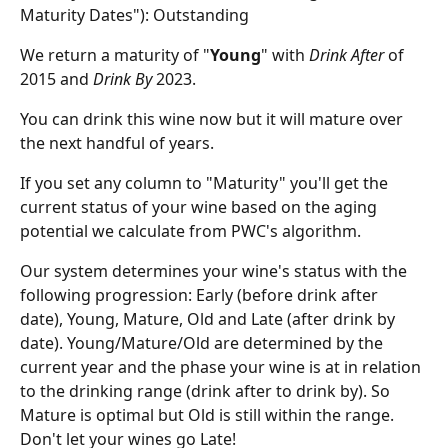
Maturity Dates"): Outstanding
We return a maturity of "
Young
" with 
Drink After
 of 
2015 and 
Drink By
 2023.
You can drink this wine now but it will mature over 
the next handful of years.
If you set any column to "Maturity" you'll get the 
current status of your wine based on the aging 
potential we calculate from PWC's algorithm.
Our system determines your wine's status with the 
following progression: Early (before drink after 
date), Young, Mature, Old and Late (after drink by 
date). Young/Mature/Old are determined by the 
current year and the phase your wine is at in relation 
to the drinking range (drink after to drink by). So 
Mature is optimal but Old is still within the range. 
Don't let your wines go Late!