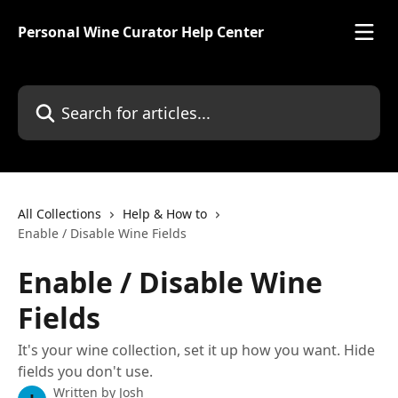
Skip to main content
Personal Wine Curator Help Center
Search for articles...
All Collections
Help & How to
Enable / Disable Wine Fields
Enable / Disable Wine
Fields
It's your wine collection, set it up how you want. Hide
fields you don't use.
Written by
Josh