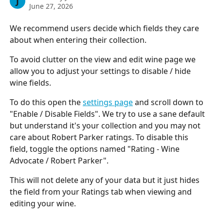
J
June 27, 2026
We recommend users decide which fields they care 
about when entering their collection.
To avoid clutter on the view and edit wine page we 
allow you to adjust your settings to disable / hide 
wine fields.
To do this open the 
settings page
 and scroll down to 
"Enable / Disable Fields". We try to use a sane default 
but understand it's your collection and you may not 
care about Robert Parker ratings. To disable this 
field, toggle the options named "Rating - Wine 
Advocate / Robert Parker".
This will not delete any of your data but it just hides 
the field from your Ratings tab when viewing and 
editing your wine.