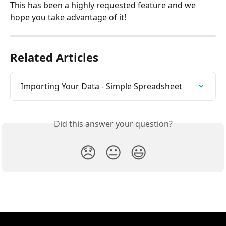
This has been a highly requested feature and we 
hope you take advantage of it!
Related Articles
Importing Your Data - Simple Spreadsheet
Did this answer your question?
😞
😐
😃