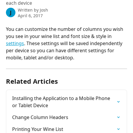
each device
Written by
Josh
J
April 6, 2017
You can customize the number of columns you wish 
you see in your wine list and font size & style in 
settings
. These settings will be saved independently 
per device so you can have different settings for 
mobile, tablet and/or desktop.
Related Articles
Installing the Application to a Mobile Phone 
or Tablet Device
Change Column Headers
Printing Your Wine List