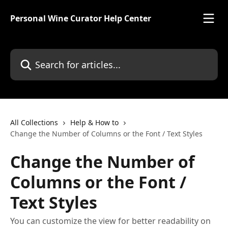
Skip to main content
Personal Wine Curator Help Center
Search for articles...
All Collections
Help & How to
Change the Number of Columns or the Font / Text Styles
Change the Number of
Columns or the Font /
Text Styles
You can customize the view for better readability on